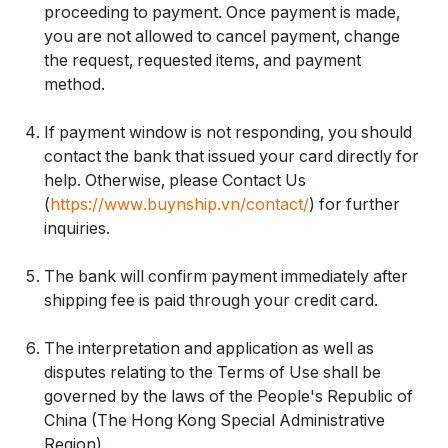
proceeding to payment. Once payment is made,
you are not allowed to cancel payment, change
the request, requested items, and payment
method.
If payment window is not responding, you should
contact the bank that issued your card directly for
help. Otherwise, please Contact Us
(
https://www.buynship.vn/contact/
) for further
inquiries.
The bank will confirm payment immediately after
shipping fee is paid through your credit card.
The interpretation and application as well as
disputes relating to the Terms of Use shall be
governed by the laws of the People's Republic of
China (The Hong Kong Special Administrative
Region).