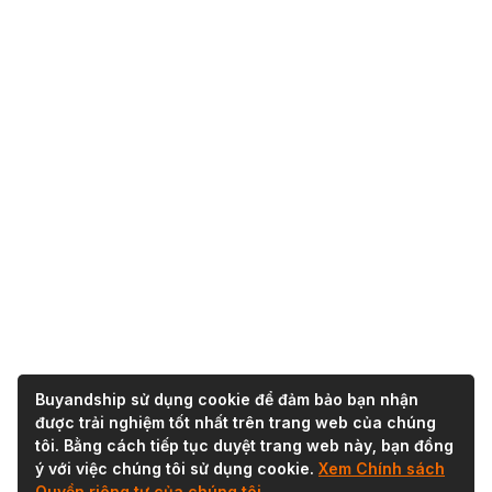
Buyandship sử dụng cookie để đảm bảo bạn nhận
được trải nghiệm tốt nhất trên trang web của chúng
tôi. Bằng cách tiếp tục duyệt trang web này, bạn đồng
ý với việc chúng tôi sử dụng cookie.
Xem Chính sách
Quyền riêng tư của chúng tôi