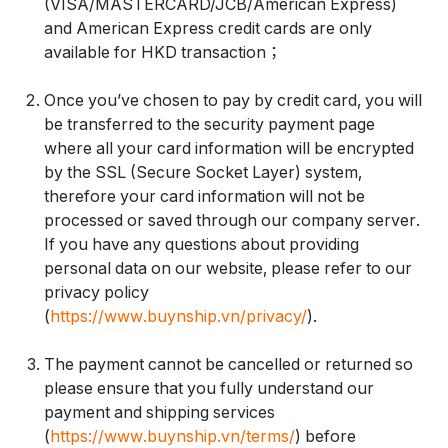
(VISA/MASTERCARD/JCB/American Express)
and American Express credit cards are only
available for HKD transaction；
Once you’ve chosen to pay by credit card, you will
be transferred to the security payment page
where all your card information will be encrypted
by the SSL (Secure Socket Layer) system,
therefore your card information will not be
processed or saved through our company server.
If you have any questions about providing
personal data on our website, please refer to our
privacy policy
(
https://www.buynship.vn/privacy/
).
The payment cannot be cancelled or returned so
please ensure that you fully understand our
payment and shipping services
(
https://www.buynship.vn/terms/
) before