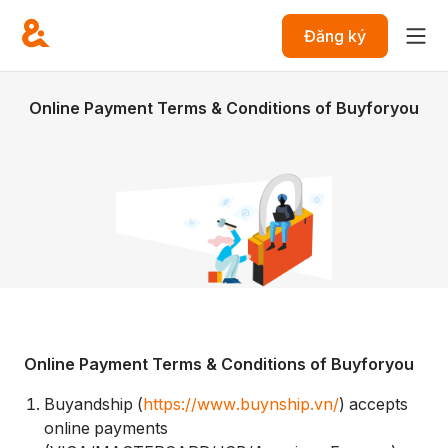
Đăng ký
Online Payment Terms & Conditions of Buyforyou
Online Payment Terms & Conditions of Buyforyou
Buyandship (
https://www.buynship.vn/
) accepts
online payments