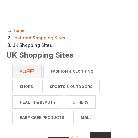
Home
Featured Shopping Sites
UK Shopping Sites
UK Shopping Sites
ALL
FASHION & CLOTHING
SHOES
SPORTS & OUTDOORS
HEALTH & BEAUTY
OTHERS
BABY CARE PRODUCTS
MALL